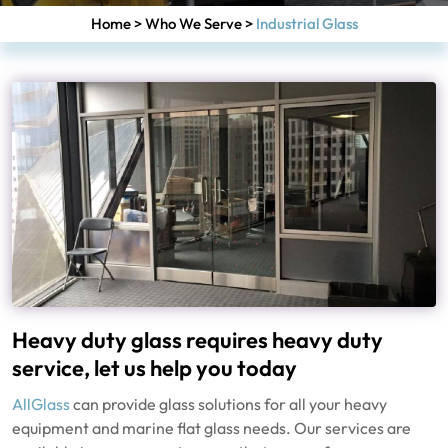
Home
>
Who We Serve
>
Industrial Glass
Heavy duty glass requires heavy duty
service, let us help you today
AllGlass
can provide glass solutions for all your heavy
equipment and marine flat glass needs. Our services are