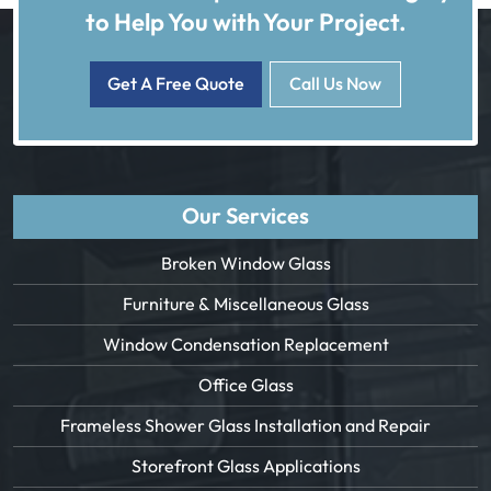
to Help You with Your Project.
Get A Free Quote
Call Us Now
Our Services
Broken Window Glass
Furniture & Miscellaneous Glass
Window Condensation Replacement
Office Glass
Frameless Shower Glass Installation and Repair
Storefront Glass Applications