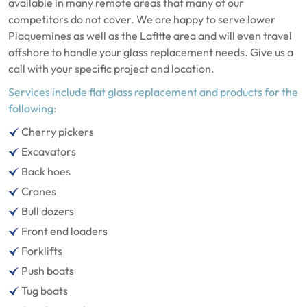
available in many remote areas that many of our
competitors do not cover. We are happy to serve lower
Plaquemines as well as the Lafitte area and will even travel
offshore to handle your glass replacement needs. Give us a
call with your specific project and location.
Services include flat glass replacement and products for the
following:
Cherry pickers
Excavators
Back hoes
Cranes
Bull dozers
Front end loaders
Forklifts
Push boats
Tug boats