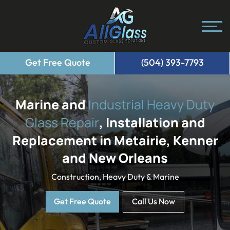
Get Free Quote
(504) 393-7793
Marine and
Industrial Heavy Duty
, Installation and
Glass Repair
Replacement in Metairie, Kenner
and New Orleans
Construction, Heavy Duty & Marine
Get Free Quote
Call Us Now