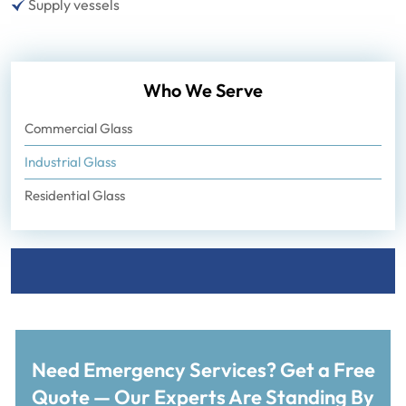
Supply vessels
Who We Serve
Commercial Glass
Industrial Glass
Residential Glass
Need Emergency Services? Get a Free
Quote — Our Experts Are Standing By