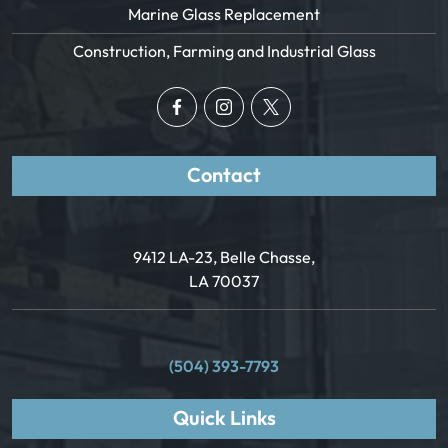
Marine Glass Replacement
Construction, Farming and Industrial Glass
Contact
9412 LA-23, Belle Chasse,
LA 70037
(504) 393-7793
Quick Links