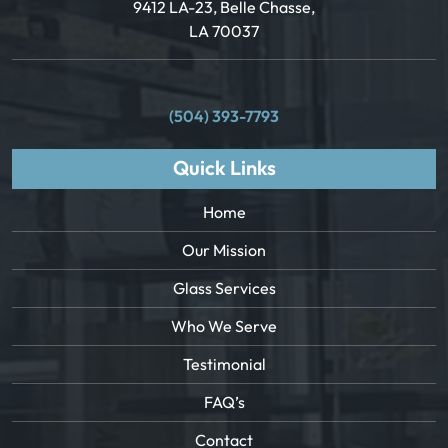
9412 LA-23, Belle Chasse,
LA 70037
(504) 393-7793
Quick Links
Home
Our Mission
Glass Services
Who We Serve
Testimonial
FAQ’s
Contact