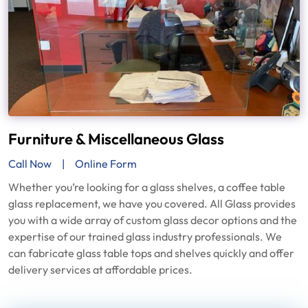
Furniture & Miscellaneous Glass
Call Now
Online Form
Whether you’re looking for a glass shelves, a coffee table
glass replacement, we have you covered. All Glass provides
you with a wide array of custom glass decor options and the
expertise of our trained glass industry professionals. We
can fabricate glass table tops and shelves quickly and offer
delivery services at affordable prices.