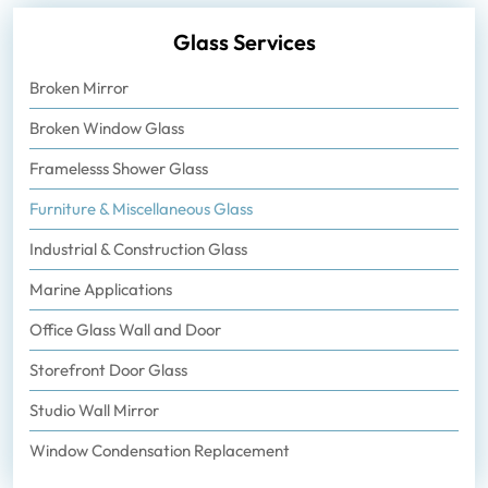
Glass Services
Broken Mirror
Broken Window Glass
Framelesss Shower Glass
Furniture & Miscellaneous Glass
Industrial & Construction Glass
Marine Applications
Office Glass Wall and Door
Storefront Door Glass
Studio Wall Mirror
Window Condensation Replacement