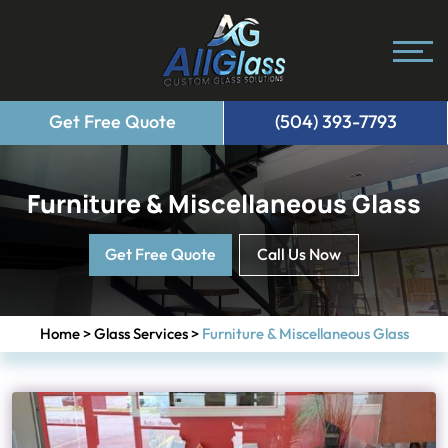
Get Free Quote
(504) 393-7793
Furniture & Miscellaneous Glass
Get Free Quote
Call Us Now
Home
>
Glass Services
>
Furniture & Miscellaneous Glass