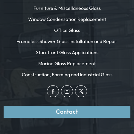
Furniture & Miscellaneous Glass
Window Condensation Replacement
Office Glass
Frameless Shower Glass Installation and Repair
Storefront Glass Applications
Marine Glass Replacement
Construction, Farming and Industrial Glass
Contact