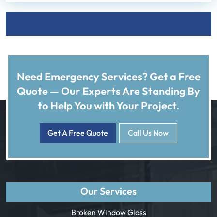
Need Emergency Services? Get a Free
Quote — Our Experts Are Standing By
to Help You with Your Project.
Get A Free Quote
Call Us Now
Our Services
Broken Window Glass